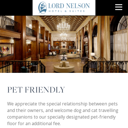
PET FRIENDLY
We appreciate the special relationship between pets
and their owners, and welcome dog and cat travelling
companions to our specially designated pet-friendly
floor for an additional fee.