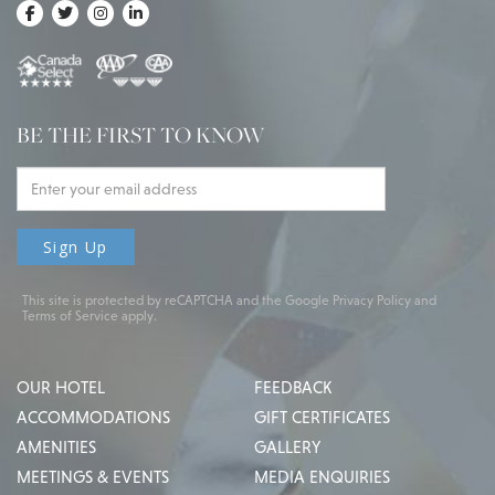
BE THE FIRST TO KNOW
This site is protected by reCAPTCHA and the Google
Privacy Policy
and
Terms of Service
apply.
OUR HOTEL
FEEDBACK
ACCOMMODATIONS
GIFT CERTIFICATES
AMENITIES
GALLERY
MEETINGS & EVENTS
MEDIA ENQUIRIES