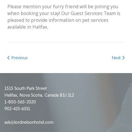
Please mention your furry friend will be joining you
when booking your stay! Our Guest Services Team is
pleased to provide information on pet services
available in Halifax.
Previous
Next
1515 South Park Street
Halifax, Nova Scotia, Canada B3J 2L2
1-800-565-2020
902-423-6331
ask@lordnelsonhotel.com