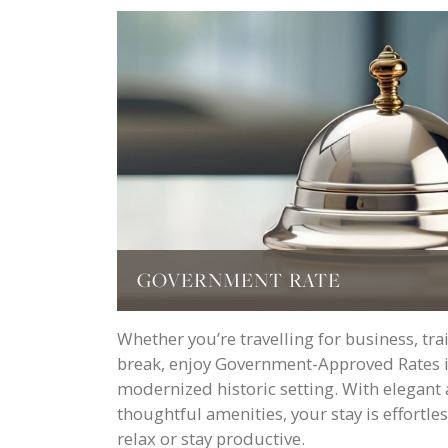
GOVERNMENT RATE
Whether you’re travelling for business, tra
break, enjoy Government-Approved Rates in
modernized historic setting. With elega
thoughtful amenities, your stay is effortl
relax or stay productive.