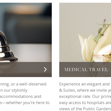
MEDICAL TRAVEL
ining, or a well-deserved
Experience an elegant and 
 our stylishly
& Suites, where we invite 
nt accommodations and
exceptional rate. Our prim
ess—whether you’re here to
easy access to hospitals an
views of the Public Gardens