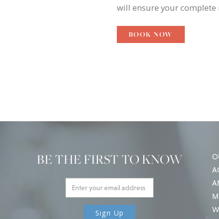
will ensure your complete 
BOOK NOW
BE THE FIRST TO KNOW
O
A
A
M
W