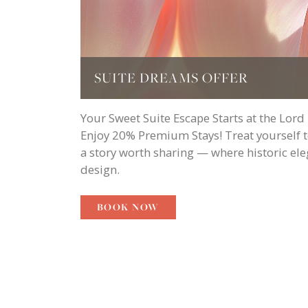
SUITE DREAMS OFFER
Your Sweet Suite Escape Starts at the Lord
Enjoy 20% Premium Stays! Treat yourself to 
a story worth sharing — where historic el
design.
BOOK NOW