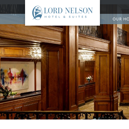
OUR H