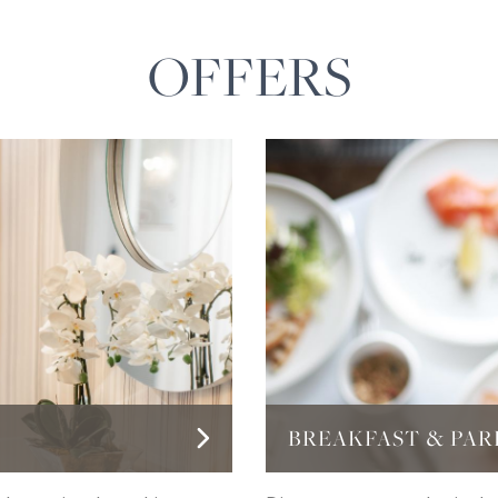
OFFERS
BREAKFAST & PAR