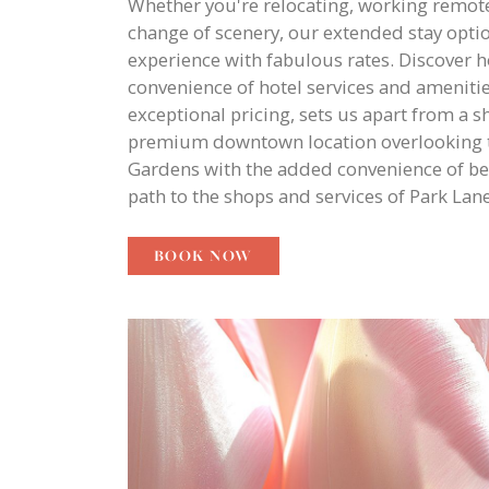
Whether you're relocating, working remote
change of scenery, our extended stay optio
experience with fabulous rates. Discover 
convenience of hotel services and ameniti
exceptional pricing, sets us apart from a s
premium downtown location overlooking t
Gardens with the added convenience of be
path to the shops and services of Park Lane
BOOK NOW