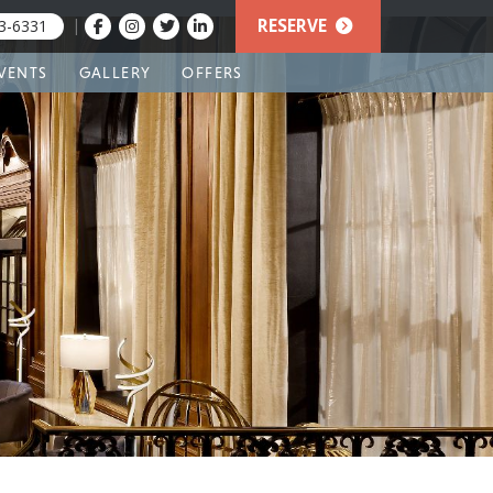
|
RESERVE
3-6331
VENTS
GALLERY
OFFERS