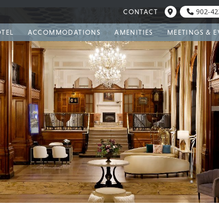
902-42
CONTACT
OTEL
ACCOMMODATIONS
AMENITIES
MEETINGS & E