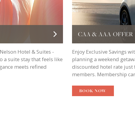
CAA & AAA OFFER
 Nelson Hotel & Suites -
Enjoy Exclusive Savings w
a suite stay that feels like
planning a weekend getawa
egance meets refined
discounted hotel rate jus
members. Membership card
BOOK NOW