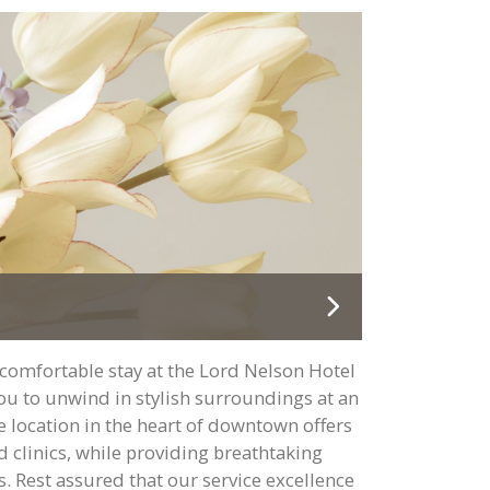
comfortable stay at the Lord Nelson Hotel
you to unwind in stylish surroundings at an
e location in the heart of downtown offers
d clinics, while providing breathtaking
. Rest assured that our service excellence