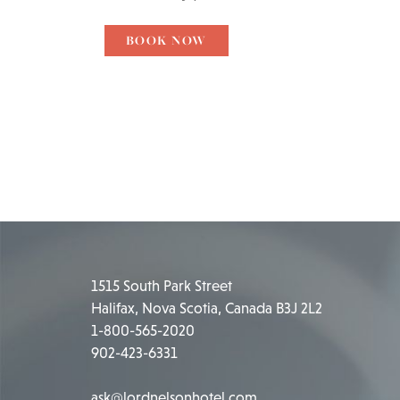
BOOK NOW
1515 South Park Street
Halifax, Nova Scotia, Canada B3J 2L2
1-800-565-2020
902-423-6331
ask@lordnelsonhotel.com