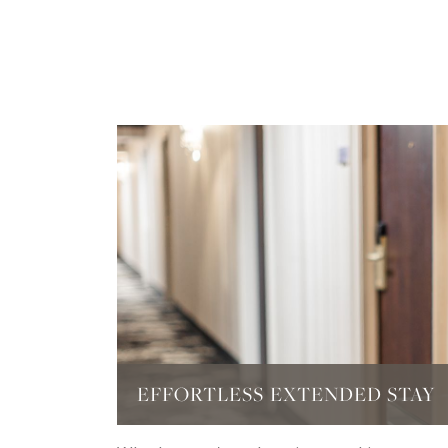
EFFORTLESS EXTENDED STAY