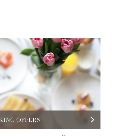
KING OFFERS