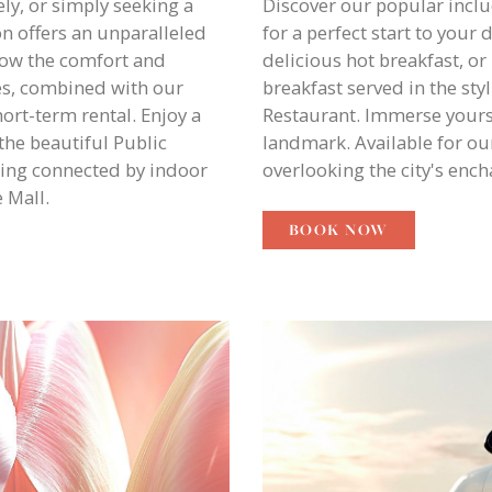
ly, or simply seeking a
Discover our popular inclu
n offers an unparalleled
for a perfect start to your
how the comfort and
delicious hot breakfast, or
es, combined with our
breakfast served in the st
hort-term rental. Enjoy a
Restaurant. Immerse yourse
he beautiful Public
landmark. Available for ou
ing connected by indoor
overlooking the city's enc
 Mall.
BOOK NOW