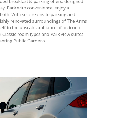
ded breakfast & parking offers, designed
 day. Park with convenience, enjoy a
 both. With secure onsite parking and
ylishly renovated surroundings of The Arms
lf in the upscale ambiance of an iconic
r Classic room types and Park view suites
hanting Public Gardens.