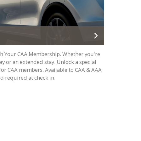
ith Your CAA Membership. Whether you're
y or an extended stay. Unlock a special
t for CAA members. Available to CAA & AAA
 required at check in.