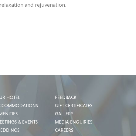
relaxation and rejuvenation.
UR HOTEL
FEEDBACK
CCOMMODATIONS
GIFT CERTIFICATES
MENITIES
GALLERY
EETINGS & EVENTS
MEDIA ENQUIRIES
EDDINGS
CAREERS