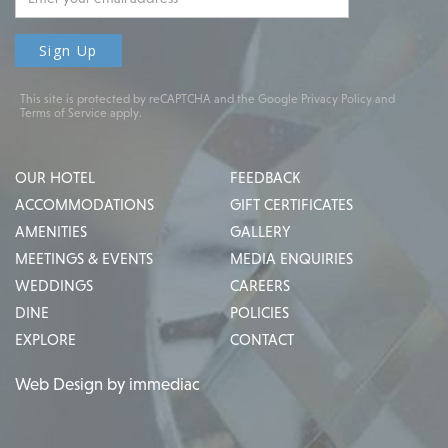
This site is protected by reCAPTCHA and the Google
Privacy Policy
and
Terms of Service
apply.
OUR HOTEL
FEEDBACK
ACCOMMODATIONS
GIFT CERTIFICATES
AMENITIES
GALLERY
MEETINGS & EVENTS
MEDIA ENQUIRIES
WEDDINGS
CAREERS
DINE
POLICIES
EXPLORE
CONTACT
Web Design by immediac