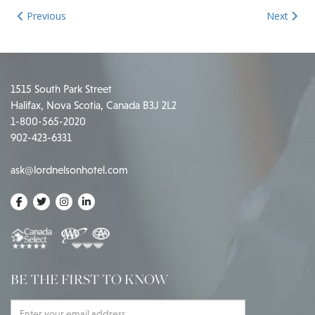
Previous
Next
1515 South Park Street
Halifax, Nova Scotia, Canada B3J 2L2
1-800-565-2020
902-423-6331
ask@lordnelsonhotel.com
BE THE FIRST TO KNOW