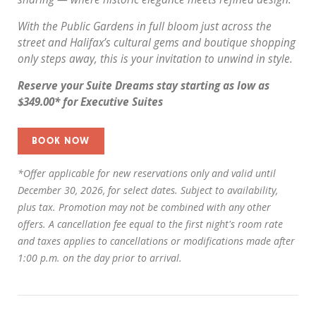
With the Public Gardens in full bloom just across the
street and Halifax’s cultural gems and boutique shopping
only steps away, this is your invitation to unwind in style.
Reserve your Suite Dreams stay starting as low as
$349.00* for Executive Suites
BOOK NOW
*Offer applicable for new reservations only and valid until
December 30, 2026, for select dates. Subject to availability,
plus tax. Promotion may not be combined with any other
offers. A cancellation fee equal to the first night's room rate
and taxes applies to cancellations or modifications made after
1:00 p.m. on the day prior to arrival.