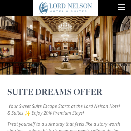
SUITE DREAMS OFFER
Your Sweet Suite Escape Starts at the Lord Nelson Hotel
& Suites
Enjoy 20% Premium Stays!
Treat yourself to a suite stay that feels like a story worth
sharing — where historic elegance meets refined design.